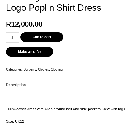
Logo Poplin Shirt Dress
R
12,000.00
Add to cart
Make an offer
Categories:
Burberry
,
Clothes
,
Clothing
Description
100% cotton dress with wrap around belt and side pockets. New with tags.
Size: UK12