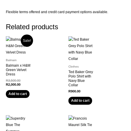
Flexible terms offered and credit card payment options available.
Related products
Sale!
Balmain
Balmain x H&M
Clothes
Green Velvet
Ted Baker Grey
Dress
Polo Shirt with
R
3,500.00
Navy Blue
R
2,000.00
Collar
R
900.00
Add to cart
Add to cart