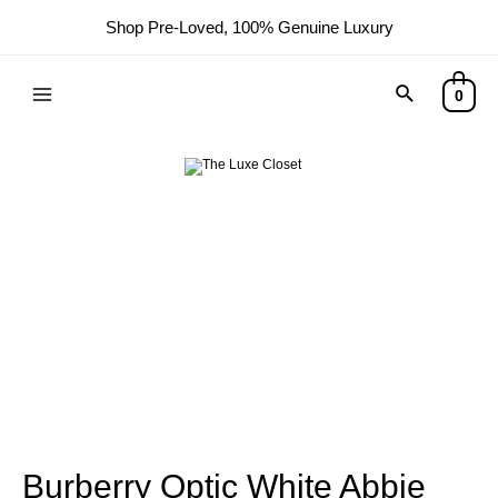
Shop Pre-Loved, 100% Genuine Luxury
0
Burberry Optic White Abbie