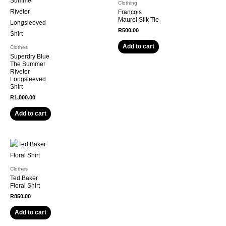
Clothing
Francois
Maurel Silk Tie
R
500.00
Add to cart
Clothes
Superdry Blue
The Summer
Riveter
Longsleeved
Shirt
R
1,000.00
Add to cart
Clothes
Ted Baker
Floral Shirt
R
850.00
Add to cart