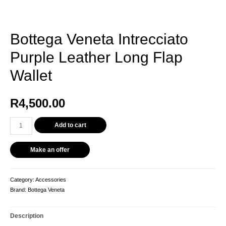
Bottega Veneta Intrecciato
Purple Leather Long Flap
Wallet
R
4,500.00
Add to cart
Make an offer
Category:
Accessories
Brand:
Bottega Veneta
Description