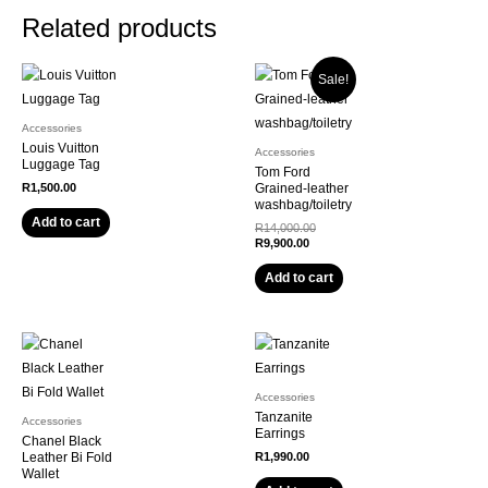
Related products
Sale!
Accessories
Louis Vuitton
Accessories
Luggage Tag
Tom Ford
R
1,500.00
Grained-leather
washbag/toiletry
Add to cart
R
14,000.00
R
9,900.00
Add to cart
Accessories
Tanzanite
Accessories
Earrings
Chanel Black
Leather Bi Fold
R
1,990.00
Wallet