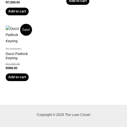
Add to cart
R
7,500.00
Add to cart
Sale!
Accessories
Gucci Padlock
Keyring
R
2,500.00
R
990.00
Add to cart
Copyright © 2026 The Luxe Closet