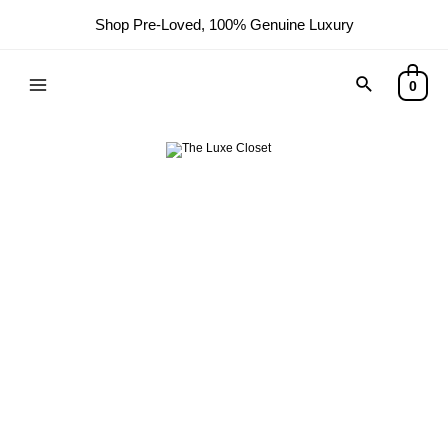
Shop Pre-Loved, 100% Genuine Luxury
0