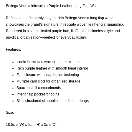
Bottega Veneta Intrecciato Purple Leather Long Flap Wallet
Refined and effortlessly elegant, this Bottega Veneta long flap wallet
showcases the brand’s signature Intrecciato woven leather craftsmanship.
Rendered in a sophisticated purple hue, it offers both timeless style and
practical organization—perfect for everyday luxury.
Features:
Iconic Intrecciato woven leather exterior
Rich purple leather with smooth tonal interior
Flap closure with snap button fastening
Multiple card slots for organized storage
Spacious bill compartments
Interior zip pocket for coins
Slim, structured silhouette ideal for handbags
Size:
18.5cm (W) x 9cm (H) x 3cm (D)