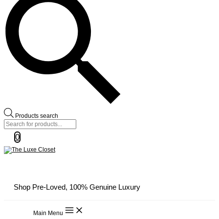
Products search
0
Shop Pre-Loved, 100% Genuine Luxury
Main Menu