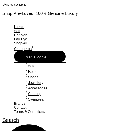
Skip to content
Shop Pre-Loved, 100% Genuine Luxury
Home
Sell
Consign
Lay-Bye
Shop All
Categories
Menu Toggle
Sale
Bags
Shoes
Jewellery
Accessories
Clothing
Swimwear
Brands
Contact
Terms & Conditions
Search