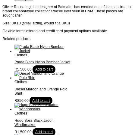
Olivier Rousteing, the designer at Balmain, has created one of the most true-to-
brand collaborative collections we’ve ever seen at H&M. These pieces are
sought after.
Size: UK10 (small sizing, would fit a UK8)
Flexible terms offered and credit card payment options available.
Related products
Clothes
Prada Black Nylon Bomber Jacket
R
5,500.00
Add to cart
Clothes
Diesel Maroon and Orange Polo
Shirt
R
850.00
Add to cart
Clothes
Hugo Boss Black Jadon
Windbreaker
R
1,500.00
Add to cart