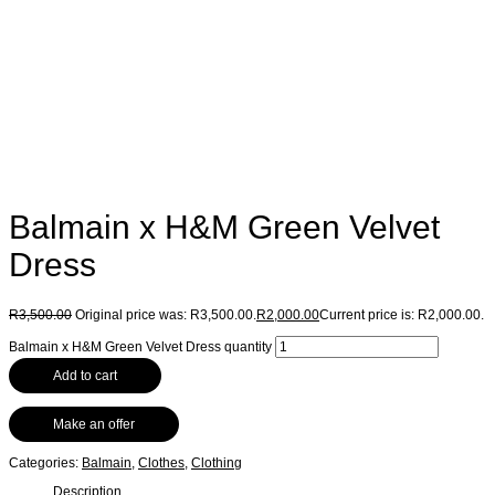
Balmain x H&M Green Velvet
Dress
R
3,500.00
Original price was: R3,500.00.
R
2,000.00
Current price is: R2,000.00.
Balmain x H&M Green Velvet Dress quantity
Add to cart
Make an offer
Categories:
Balmain
,
Clothes
,
Clothing
Description