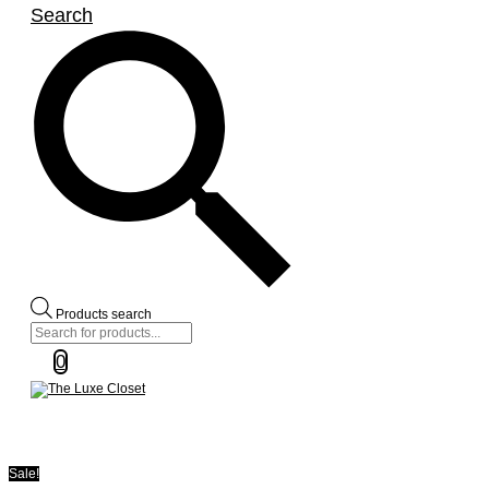
Search
Products search
0
Sale!