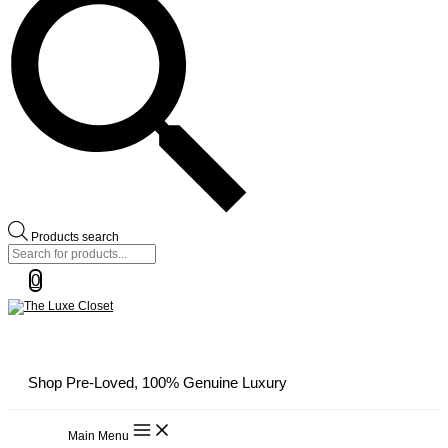
Products search
0
Shop Pre-Loved, 100% Genuine Luxury
Main Menu