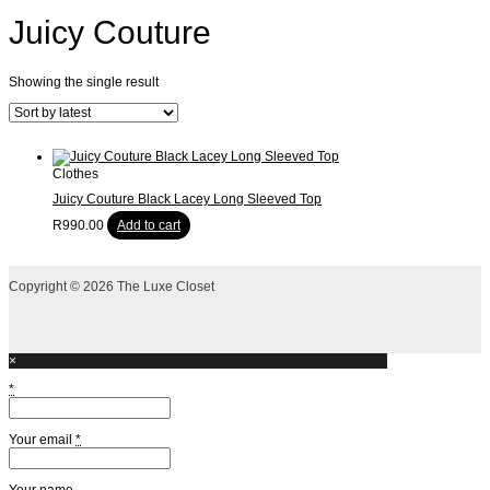
Juicy Couture
Showing the single result
Clothes
Juicy Couture Black Lacey Long Sleeved Top
R
990.00
Add to cart
Copyright © 2026 The Luxe Closet
×
*
Your email
*