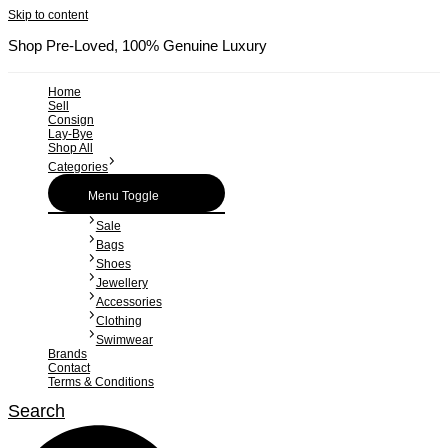
Skip to content
Shop Pre-Loved, 100% Genuine Luxury
Home
Sell
Consign
Lay-Bye
Shop All
Categories
Menu Toggle
Sale
Bags
Shoes
Jewellery
Accessories
Clothing
Swimwear
Brands
Contact
Terms & Conditions
Search