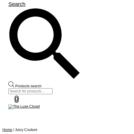
Search
Products search
0
Home
/ Juicy Couture