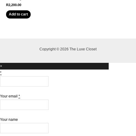
R
2,200.00
Add to cart
Copyright © 2026 The Luxe Closet
×
*
Your email
*
Your name