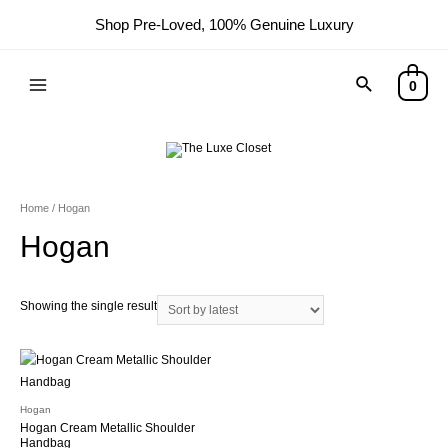
Shop Pre-Loved, 100% Genuine Luxury
Search
0
Main
Menu
Home
/ Hogan
Hogan
Showing the single result
Hogan
Hogan Cream Metallic Shoulder
Handbag