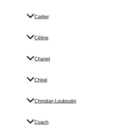
Cartier
Céline
Chanel
Chloé
Christian Louboutin
Coach