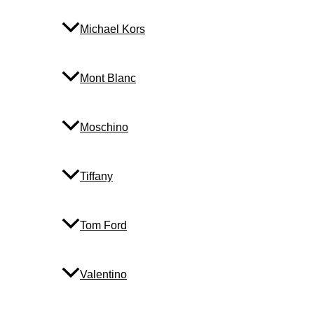
Michael Kors
Mont Blanc
Moschino
Tiffany
Tom Ford
Valentino