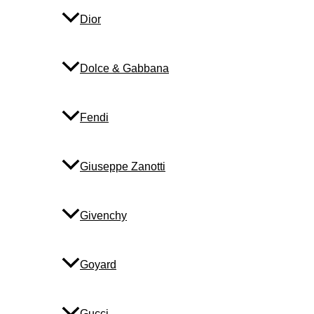
Dior
Dolce & Gabbana
Fendi
Giuseppe Zanotti
Givenchy
Goyard
Gucci