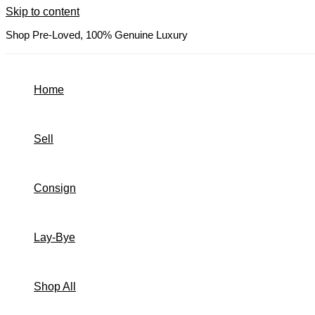
Skip to content
Shop Pre-Loved, 100% Genuine Luxury
Home
Sell
Consign
Lay-Bye
Shop All