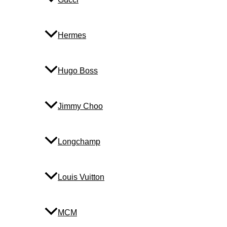
Hermes
Hugo Boss
Jimmy Choo
Longchamp
Louis Vuitton
MCM