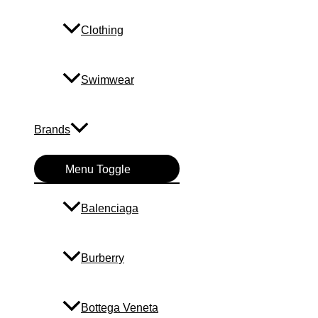
Clothing
Swimwear
Brands
Menu Toggle
Balenciaga
Burberry
Bottega Veneta