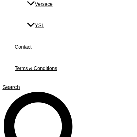
Versace
YSL
Contact
Terms & Conditions
Search