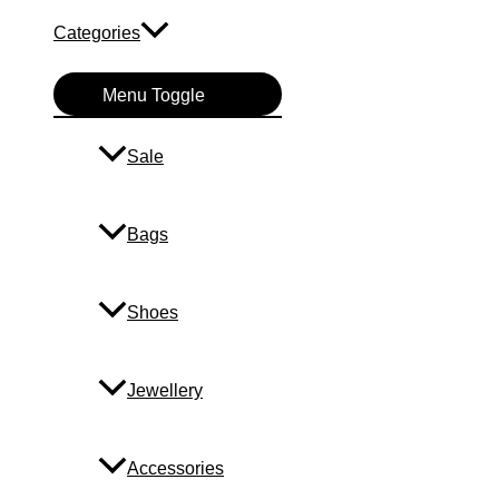
Categories
Menu Toggle
Sale
Bags
Shoes
Jewellery
Accessories