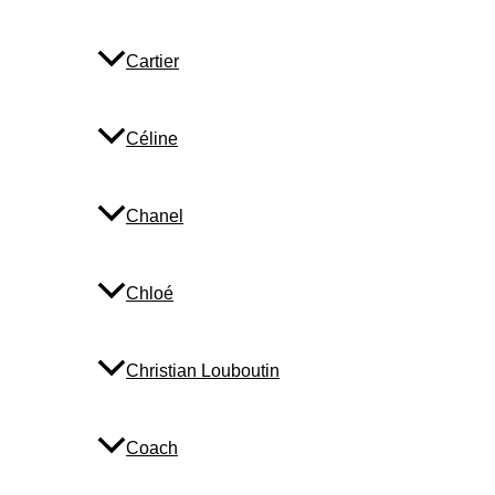
Cartier
Céline
Chanel
Chloé
Christian Louboutin
Coach