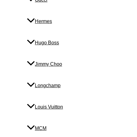
Hermes
Hugo Boss
Jimmy Choo
Longchamp
Louis Vuitton
MCM