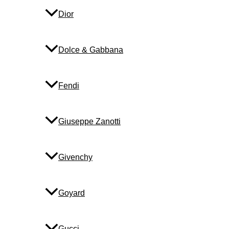
Dior
Dolce & Gabbana
Fendi
Giuseppe Zanotti
Givenchy
Goyard
Gucci