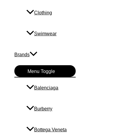
Clothing
Swimwear
Brands
Menu Toggle
Balenciaga
Burberry
Bottega Veneta