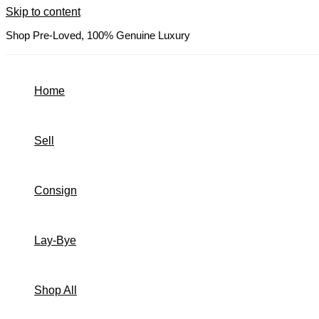
Skip to content
Shop Pre-Loved, 100% Genuine Luxury
Home
Sell
Consign
Lay-Bye
Shop All