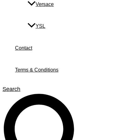
Versace
YSL
Contact
Terms & Conditions
Search