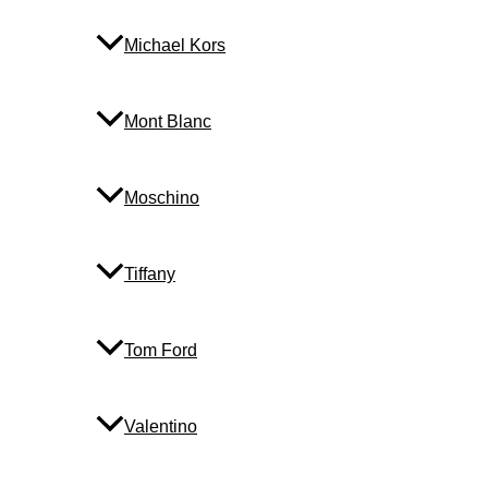
Michael Kors
Mont Blanc
Moschino
Tiffany
Tom Ford
Valentino