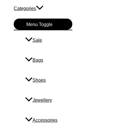
Categories
Menu Toggle
Sale
Bags
Shoes
Jewellery
Accessories