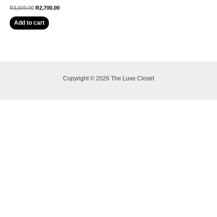
R
3,500.00
R
2,700.00
Add to cart
Copyright © 2026 The Luxe Closet