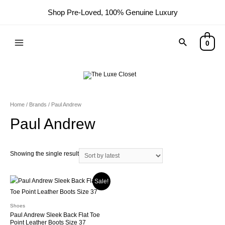
Shop Pre-Loved, 100% Genuine Luxury
0
Home
/ Brands / Paul Andrew
Paul Andrew
Showing the single result
Sale!
Shoes
Paul Andrew Sleek Back Flat Toe
Point Leather Boots Size 37