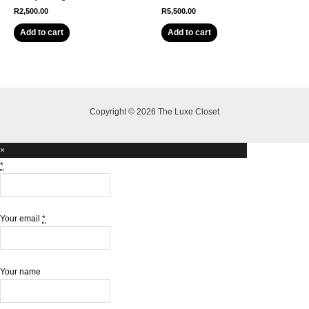
R
2,500.00
R
5,500.00
Add to cart
Add to cart
Copyright © 2026 The Luxe Closet
×
*
Your email
*
Your name