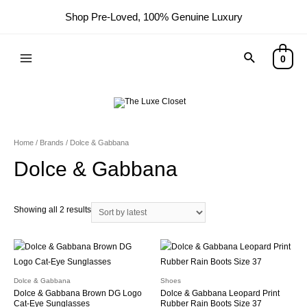
Shop Pre-Loved, 100% Genuine Luxury
Search
0
Main
Menu
Home
/ Brands / Dolce & Gabbana
Dolce & Gabbana
Sorted
Showing all 2 results
by
latest
Dolce & Gabbana
Shoes
Dolce & Gabbana Brown DG Logo
Dolce & Gabbana Leopard Print
Cat-Eye Sunglasses
Rubber Rain Boots Size 37